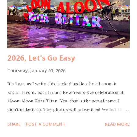
specifically requested an Americano. Total damage: 50k.
Cheap joy is still joy. While my husband was still glued to
his phone, I dragged my mom to participate at Jasa Marga
survey . The prize? An umbrella. She was ridiculously happy
because, surpri...
2026, Let's Go Easy
Thursday, January 01, 2026
It’s 1 a.m. as I write this, tucked inside a hotel room in
Blitar , freshly back from a New Year’s Eve celebration at
Aloon-Aloon Kota Blitar . Yes, that is the actual name. I
didn’t make it up. The photos will prove it. 😀 We left the
hotel at 10 p.m. sharp with intentionally empty stomachs.
SHARE
POST A COMMENT
READ MORE
Strategic hunger. Because where else should one welcome
a new year if not in the middle of a giant field filled with