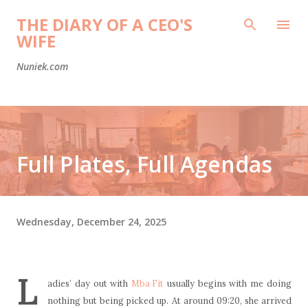
Skip to main content
THE DIARY OF A CEO'S
WIFE
Nuniek.com
Full Plates, Full Agendas
Wednesday, December 24, 2025
L
adies’ day out with
Mba Fit
usually begins with me doing
nothing but being picked up. At around 09:20, she arrived