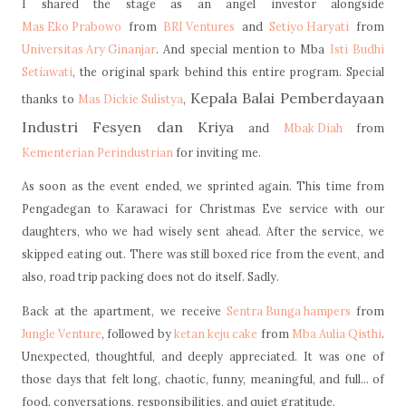
I shared the stage as an angel investor alongside
Mas Eko Prabowo
from
BRI Ventures
and
Setiyo Haryati
from
Universitas Ary Ginanjar
. And special mention to Mba
Isti Budhi
Setiawati
, the original spark behind this entire program. Special
Kepala Balai Pemberdayaan
thanks to
Mas Dickie Sulistya
,
Industri Fesyen dan Kriya
and
Mbak Diah
from
Kementerian Perindustrian
for inviting me.
As soon as the event ended, we sprinted again. This time from
Pengadegan to Karawaci for Christmas Eve service with our
daughters, who we had wisely sent ahead. After the service, we
skipped eating out. There was still boxed rice from the event, and
also, road trip packing does not do itself. Sadly.
Back at the apartment, we receive
Sentra Bunga hampers
from
Jungle Venture
, followed by
ketan keju cake
from
Mba Aulia Qisthi
.
Unexpected, thoughtful, and deeply appreciated.
It was one of
those days that felt long, chaotic, funny, meaningful, and full... of
food, conversations, responsibilities, and quiet gratitude.