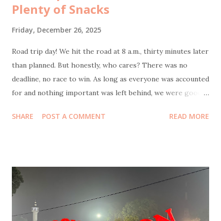
Plenty of Snacks
Friday, December 26, 2025
Road trip day! We hit the road at 8 a.m., thirty minutes later
than planned. But honestly, who cares? There was no
deadline, no race to win. As long as everyone was accounted
for and nothing important was left behind, we were good.
Bonus point: I actually slept well the night before, which
SHARE
POST A COMMENT
READ MORE
meant as the navigator of this journey, wasn’t half-asleep
behind the wheel feels like small but crucial victory. Our
first stop was at 9:30 a.m. at KM 57 rest area . The reason
was simple and non-negotiable: coffee. My husband also
needed to stop to do some office transfers, because work
apparently travels with you now. While he was busy, I took
Coffee Kenangan promo : buy two Toffee Nut Lattes , get
one Americano free. Perfect timing, because my mom had