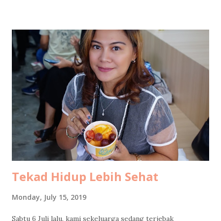
food stalls selling everything edible, drinkable, and
probably regrettable in large quantities. Skipping snacks
would have been morally wrong. After circling the bazaar in
our best food-hunter mode, we finally docked at a humble
tent stall with carpets spread out for lesehan seating .
Dinner was rawon rice and chicken soto rice , both at the
very comforting price of ten thousand rupiah per portion.
The flavor, however, was elevated by a surprise plot twist:
salted eggs pulled dramatically out of my mom’s bag.
Emotional support telur asin , clearly. We had forgotten to
bring UNO...
Tekad Hidup Lebih Sehat
Monday, July 15, 2019
Sabtu 6 Juli lalu, kami sekeluarga sedang terjebak