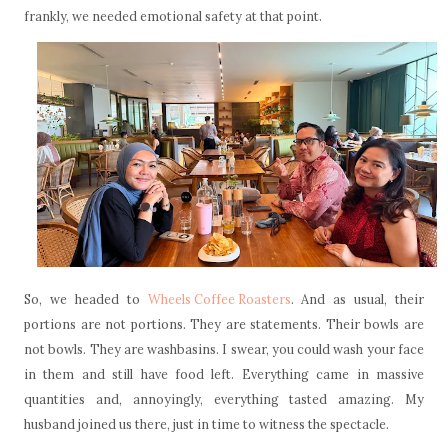
frankly, we needed emotional safety at that point.
So, we headed to
Wheels Coffee Roasters
. And as usual, their
portions are not portions. They are statements. Their bowls are
not bowls. They are washbasins. I swear, you could wash your face
in them and still have food left. Everything came in massive
quantities and, annoyingly, everything tasted amazing. My
husband joined us there, just in time to witness the spectacle.