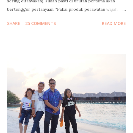
sering ditanyakan), sudah pasti di urutan pertama akan
bertengger pertanyaan: "Pakai produk perawatan wajah
apa?" Banyaaaakkk banget follower instagram / facebook
SHARE
25 COMMENTS
READ MORE
/ twitter saya yang nanya gitu, dan minta saya mengulasnya.
Saya bilang sabar, tunggu tanggal mainnya. Tapi sebelum
saya jawab pertanyaan itu, saya mau mengenang masa muda
dulu ah.. Jadi begini cucuku... Waktu pertama kali ngeblog
15 tahun lalu , usia saya masih 21 (yak silakan dihitung usia
saya sekarang berapa, pinterrrr). Jadi jangan heran kalo
gaya bahasanya masih 4I_aY 4b3zzz.. (eh ga separah itu juga
sih, hehe). Tapi ekspresi nulisku di masa-masa itu masih
pure banget, nyaris tanpa filter. Jadi kalo dibaca lagi sampai
sekarang pun masih berasa seru sendiri. Kayak lagi nonton
film dokumenter pribadi. Kadang bikin ketawa ketiwi
sendiri, kadang bikin mikir, kadang bi...