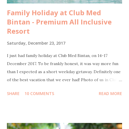
Family Holiday at Club Med
Bintan - Premium All Inclusive
Resort
Saturday, December 23, 2017
I just had family holiday at Club Med Bintan, on 14-17
December 2017. To be frankly honest, it was way more fun
than I expected as a short weekday getaway. Definitely one
of the best vacation that we ever had! Photo of us in Club
Med Bintan by Sweet Escape Transportation from Jakarta
SHARE
10 COMMENTS
READ MORE
to Bintan Island We flew on Thursday morning, 14
December by Garuda Indonesia from Terminal 3 Soekarno-
Hatta International Airport to Tanjung Pinang Raja Haji
Fisabillah International Airport. It was scheduled to be
boarding at 10:30 but unfortunately got delayed for about