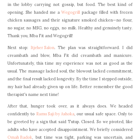
in the lobby carrying not gossip, but food. The best kind of
opening. She handed me a
Wegogrill
package filled with frozen
chicken sausages and their signature smoked chicken—no flour,
no sugar, no MSG, no eggs, no milk. Healthy and genuinely tasty.
Thank you, Mba Fit and Wegogrill!
Next stop:
Itjeher Salon
. The plan was straightforward. I did
creambath and blow, Mba Fit did creambath and manicure.
Unfortunately, this time my experience was not as good as the
usual. The massage lacked soul, the blowout lacked commitment,
and the final result lacked longevity. By the time I stepped outside,
my hair had already given up on life. Better remember the good
therapist's name next time!
After that, hunger took over, as it always does. We headed
confidently to
Ramu Saji by Ashoka
, our usual safe space. Only to
be greeted by a sign that said Tutup. Closed. So we pivoted, like
adults who have accepted disappointment. We briefly considered
Omah Badok
, but time was tight, parking was uncertain, and