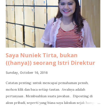
pasangan buat kode-kode, ehehehe. Tahun ini bukan
pertama kalinya saya ke Maldives. Sebab dua tahun lalu saya
dan suami sudah pernah liburan ke Maldives berdua saja
untuk ritual hornymoon di ulang tahun pernikahan kami.
Oleh-oleh dalam bentuk tulisan saya untuk LiveOlive bisa
dikonsumsi gratis di sini: Tips Libura...
Saya Nuniek Tirta, bukan
((hanya)) seorang Istri Direktur
Sunday, October 16, 2016
Catatan penting: untuk mencapai pemahaman penuh,
mohon klik dan baca setiap tautan. Awalnya adalah
pertanyaan . Membuahkan suatu jawaban . Diposting di
akun pribadi, seperti yang biasa saya lakukan sejak hampir