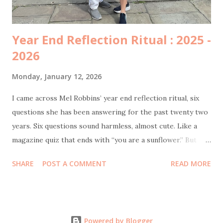
penting mama semangat ya”. ...
Year End Reflection Ritual : 2025 -
2026
Monday, January 12, 2026
I came across Mel Robbins’ year end reflection ritual, six
questions she has been answering for the past twenty two
years. Six questions sound harmless, almost cute. Like a
magazine quiz that ends with “you are a sunflower.” But
once I started answering them honestly, I realized this was
SHARE
POST A COMMENT
READ MORE
not a personality test. This was an emotional audit. Let’s
start with the hardest one. The low points of the year.
There were some. Actually, quite plenty. I can say this
without drama now, but 2025 has been my lowest year since
Powered by Blogger