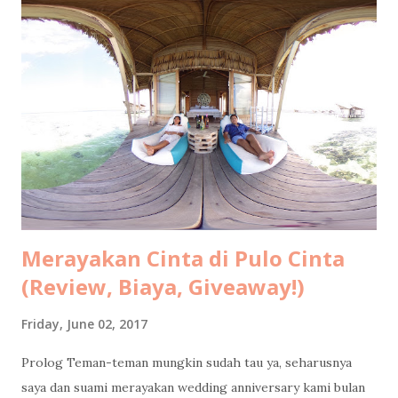
Merayakan Cinta di Pulo Cinta
(Review, Biaya, Giveaway!)
Friday, June 02, 2017
Prolog Teman-teman mungkin sudah tau ya, seharusnya
saya dan suami merayakan wedding anniversary kami bulan