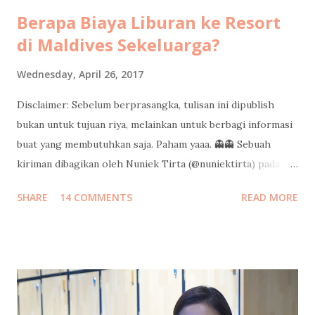
Berapa Biaya Liburan ke Resort
di Maldives Sekeluarga?
Wednesday, April 26, 2017
Disclaimer: Sebelum berprasangka, tulisan ini dipublish
bukan untuk tujuan riya, melainkan untuk berbagi informasi
buat yang membutuhkan saja. Paham yaaa. 👻👻 Sebuah
kiriman dibagikan oleh Nuniek Tirta (@nuniektirta) pada
Apr 21, 2017 pada 8:40 PDT Judul di atas adalah pertanyaan
SHARE
14 COMMENTS
READ MORE
yang cukup sering saya dapatkan dari teman-teman sejak
saya pulang dari liburan sekeluarga di Maldives minggu lalu.
Kalo banyak yang nanyain berarti banyak yang pingin tau
informasinya, jadi saya tulis di sini aja ya. Semoga bisa jadi
gambaran buat teman-teman untuk mempersiapkan budget
liburan keluarga ke resort di Maldives. Silakan dishare ke