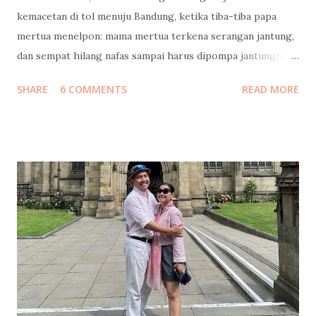
kemacetan di tol menuju Bandung, ketika tiba-tiba papa
mertua menelpon: mama mertua terkena serangan jantung,
dan sempat hilang nafas sampai harus dipompa jantungnya!
Langsung kami cari jalan keluar tol, putar balik menuju
SHARE
6 COMMENTS
READ MORE
Jakarta. Ketika tiba di rumah sakit, beliau masih diisolasi di
ruang ICCU dan belum boleh dijenguk. Kami baru bisa
menjenguk beberapa jam kemudian, itupun hanya keluarga
inti yang boleh masuk. Di ruang ICCU yang dingin itu, beliau
tidak diperbolehkan bicara terlalu banyak, supaya
jantungnya tidak bekerja terlalu keras. Tangan kanannya
menggenggam tangan suamiku, tangan kirinya
menggenggam tanganku, lalu berkata… “Ampuni mama ya,
Mas…” “Ampuni mama ya, Mbak…” “Jaga pernikahan, yang
rukun...” Beliau menangis, suamiku menangis, aku menahan
tangis… sambil mengusap kening beliau dan bilang, “Mama
pasti sembuh.. banyak sekali yang mendoakan mama.. yang