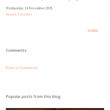
Wednesday, 24 December 2025
Nuniek Tirta Sari
SHARE
Comments
Post a Comment
Popular posts from this blog