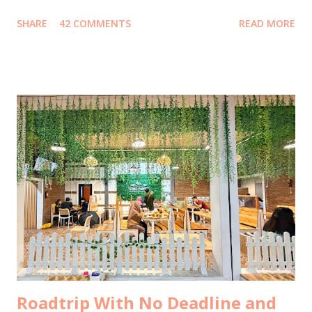
15 tahun lalu , bahkan sebelum Mark Zuckerberg membuat
SHARE
42 COMMENTS
READ MORE
Facebook. Jawaban yang juga autopost ke facebook itu
menjadi viral, ketika direshare oleh lebih dari 20ribu orang,
dengan emoticon lebih dari 38ribu, dan mengundang 700++
komentar. Kemudian menjalar liar, ketika portal-portal
media online mengcopas ditambah clickbaits. Tidak ada
media yang mewawancara saya terlebih dahulu ke saya
kecuali satu media yang menghasilkan tulisan berkelas
dengan data komprehensif ini . Well, ada juga yang sempat
email ke saya untuk meminta wawancara, tapi belum sempat
saya jawab, sudah menurunkan berita duluan selang sejam
setelah saya posting foto di bustrans Jakarta . Selebihnya...
Tidak ada yang konfirmasi terlebih d...
Roadtrip With No Deadline and