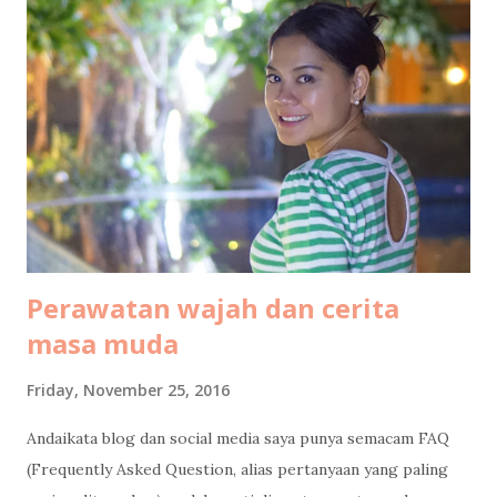
an hour, so we arrived at around 1pm. Transportation from
Bintan airport to Bintan resort At Bintan airport, a driver
was already waiting with a sign board "Club Med". We then
continued the journey by car, an hour long road without
traffic jam at all. Not much to see along the way, most of it
was some kind of deserted areas. But when we entered
Lagoi area, it is green everywhere I see. Arrival at ...
Perawatan wajah dan cerita
masa muda
Friday, November 25, 2016
Andaikata blog dan social media saya punya semacam FAQ
(Frequently Asked Question, alias pertanyaan yang paling