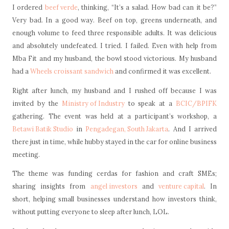
I ordered
beef verde
, thinking, “It’s a salad. How bad can it be?”
Very bad. In a good way. Beef on top, greens underneath, and
enough volume to feed three responsible adults. It was delicious
and absolutely undefeated. I tried. I failed. Even with help from
Mba Fit and my husband, the bowl stood victorious. My husband
had a
Wheels croissant sandwich
and confirmed it was excellent.
Right after lunch, my husband and I rushed off because I was
invited by the
Ministry of Industry
to speak at a
BCIC/BPIFK
gathering. The event was held at a participant’s workshop, a
Betawi Batik Studio
in
Pengadegan, South Jakarta
. And I arrived
there just in time, while hubby stayed in the car for online business
meeting.
The theme was funding cerdas for fashion and craft SMEs;
sharing insights from
angel investors
and
venture capital
. In
short, helping small businesses understand how investors think,
without putting everyone to sleep after lunch, LOL.