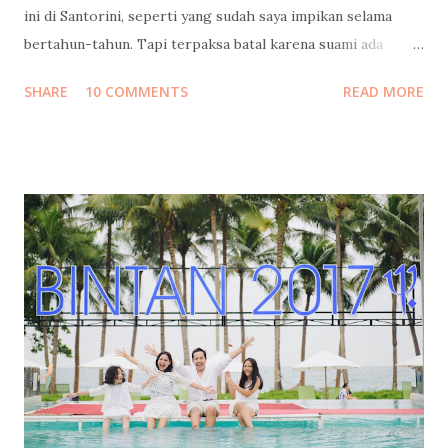
ini di Santorini, seperti yang sudah saya impikan selama
bertahun-tahun. Tapi terpaksa batal karena suami ada
urusan yang tidak bisa diwakilkan, yang dapat
SHARE
10 COMMENTS
READ MORE
mempengaruhi masa depan serta hajat hidup orang banyak.
Cerita lengkapnya sudah saya tulis di sini: Santorini Dream .
Tapi Tuhan Maha Baik, Ia memberikan kami penghiburan
yang sangat indah: merayakan cinta di Indonesia rasa
Maladewa : Pulo Cinta 😍 Sebuah eco-resort berbentuk
hati/cinta (heart/love) yang keindahannya belakangan ini
tengah melegenda terutama di kalangan blogger dan
penggiat sosial media. Tempat ini juga sudah masuk dalam
bucket list saya sejak pertama kali saya "menemukannya" di
facebook pertengahan tahun lalu. Tepat di hari yang
seharusnya kami berangkat ke Yunani, saya dan kakak saya
bertemu dengan Pak Tony, Presiden Direktur Pulo Cinta.
Kami diperken...