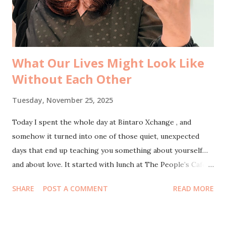
into Mba Lurus Ledyati , Director of Arkbase , who had
invited us to the Business Network International event that
day. After we finished our lunch, ...
What Our Lives Might Look Like
Without Each Other
Tuesday, November 25, 2025
Today I spent the whole day at Bintaro Xchange , and
somehow it turned into one of those quiet, unexpected
days that end up teaching you something about yourself…
and about love. It started with lunch at The People’s Cafe .
Just me and my husband, sitting side by side with warm
SHARE
POST A COMMENT
READ MORE
food and even warmer conversations. We found ourselves
talking about a question that sounds dramatic but wasn’t
meant to be: what would my life look like without you, and