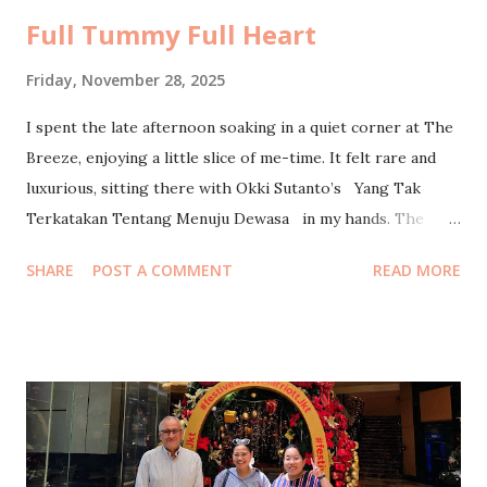
Full Tummy Full Heart
Friday, November 28, 2025
I spent the late afternoon soaking in a quiet corner at The
Breeze, enjoying a little slice of me-time. It felt rare and
luxurious, sitting there with Okki Sutanto’s Yang Tak
Terkatakan Tentang Menuju Dewasa in my hands. The
breeze carried a soft hum of the evening crowd, but
SHARE
POST A COMMENT
READ MORE
somehow my world stayed still with every page I turned. A
moment to breathe, to exist, to be gently reminded of the
things we learn on our way to becoming an adult, again and
again. I headed home when Maghrib approached, just as my
husband wrapped up his four-hour office webinar. We
exchanged that familiar tired-but-happy smile, the kind
that says “long day, ya?” without needing words. I lay down