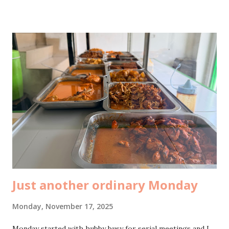
was already home on her own, casually hanging out at
Lawson for late lunch. So I asked her to bring me Chiki
Balls . She came back with the huge one. And then my
husband opened it and fed me using chopsticks. It was such
a silly kind of romantic, but that’s exactly the kind I love. At
7pm, after dinner, I delivered an MBTI workshop for the
Wondermoms community by Nobu . The theme was building
better connections with MBTI , and it was honestly so fun.
The participants were excited, throwing questions,
participating, sharing stories. I loved the energy. There
were so many questions we ...
Just another ordinary Monday
Monday, November 17, 2025
Monday started with hubby busy for serial meetings and I