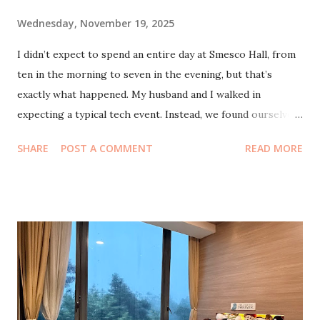
Wednesday, November 19, 2025
I didn’t expect to spend an entire day at Smesco Hall, from
ten in the morning to seven in the evening, but that’s
exactly what happened. My husband and I walked in
expecting a typical tech event. Instead, we found ourselves
swept into a crowd so huge and so alive that it felt more
SHARE
POST A COMMENT
READ MORE
like a reunion festival than a conference. Everywhere I
turned, there were familiar faces. Some I knew from the
early days of StartupLokal in 2010, others were people I’d
only recently met through newer circles. It was surreal,
really, to feel time folding into itself like that. More than a
decade of community, innovation, friendships and projects,
all met in one buzzing venue. What also impressed me was
how the hall stayed full the entire day. Morning, afternoon,
evening, still full. At first I thought it was just the early