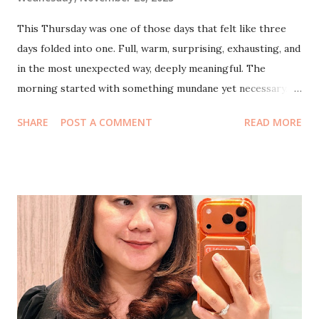
This Thursday was one of those days that felt like three
days folded into one. Full, warm, surprising, exhausting, and
in the most unexpected way, deeply meaningful. The
morning started with something mundane yet necessary.
My husband and I squeezed in a quick visit to CIMB Niaga ,
SHARE
POST A COMMENT
READ MORE
the kind of errand you hope goes smoothly. And it did.
Everything was taken care of without any drama. Let’s just
say that after today, I probably won’t need to queue
anymore if I ever go back there. A small victory, but a
satisfying one. Time was tight, so we drove straight to
Agora Mall for lunch at Su Wah . We didn’t expect much, but
the food turned out to be genuinely good. A comforting
meal for two at a reasonable price, the kind of lunch that
makes you pause and think, Oh, this is nice. Simple joys.
Right as we were about to enter the restaurant, we ran