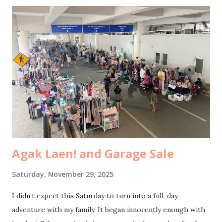
but somehow none of them felt ready to share. By noon,
we were sitting in the last batch of Sunday service , and
that quiet space reminded me again of what truly matters. I
wrote down notes, not just to remember them, but because
each line felt like it was speaking directly into a part of me
that needed grounding. Value. The foundation of every
value we hold should be born out of our personal
relationship with Christ . It made me pause. Do I consider
important the things my church community considers
important? Do the values I cherish align with the ...
Agak Laen! and Garage Sale
Saturday, November 29, 2025
I didn’t expect this Saturday to turn into a full-day
adventure with my family. It began innocently enough with