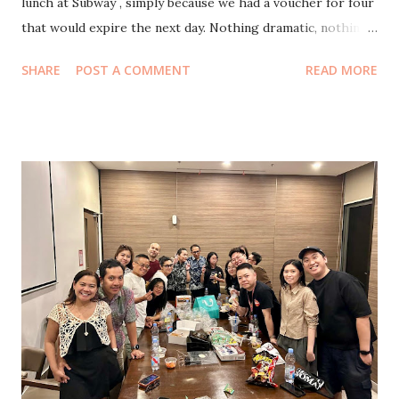
lunch at Subway , simply because we had a voucher for four
that would expire the next day. Nothing dramatic, nothing
planned. Just one of those small domestic moments where
SHARE
POST A COMMENT
READ MORE
you say, let’s just use it. And off we went. After eating, we
watch Agak Laen 2: Menyala Pantiku! A nd oh my
goodness, my stomach still hurts from laughing. I honestly
think it’s funnier than the first one, which already drew
nine million people to the cinemas. This sequel feels wilder,
sharper, and even more chaotic in the best way. Even my
eldest who rarely agrees to go to the cinema, laughing the
loudest in the entire theater. After the movie, we were
ready to head home. But life had other ideas. As we passed
a bus stop, a little electric shuttle rolled by. My eldest
suddenly shouted, “ I’ve been wanting to ride that bus for
so long! ” Without thinking, I said, “Let’s go then!” And ju...