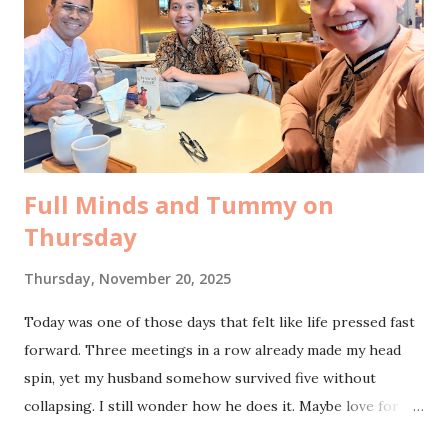
procedure. I could sense the mix of fear and hope in her
questions. I told her what I always tell women who ask. I
feel relieved, truly relieved. The risk of uterine cancer,
gone completely. The pre-menopause symptoms that once
hovered around my days, gone too. And of course, the
freedom from monthly periods. That one stil...
Full Minds and Tummy on
Thursday
Thursday, November 20, 2025
Today was one of those days that felt like life pressed fast
forward. Three meetings in a row already made my head
spin, yet my husband somehow survived five without
collapsing. I still wonder how he does it. Maybe love for
the work truly fuels a different kind of stamina. The day