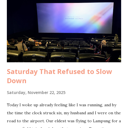
exchange, warm laughter to share, the kind of long,
winding conversations that make you forget the minutes
passing. It was already ten when I finally walked home, arms
full of bread, heart a little lighter. Breakfast was waiting.
My husband had bought chicken porridge with cheese, and
it tasted so good. A little before noon, our guests arrived
straight from the airport. They had ...
Saturday That Refused to Slow
Down
Saturday, November 22, 2025
Today I woke up already feeling like I was running, and by
the time the clock struck six, my husband and I were on the
road to the airport. Our eldest was flying to Lampung for a