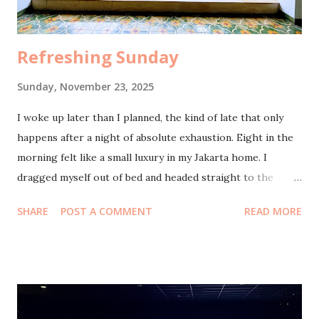
made me smile, that simple abundance. By dinne...
Refreshing Sunday
Sunday, November 23, 2025
I woke up later than I planned, the kind of late that only
happens after a night of absolute exhaustion. Eight in the
morning felt like a small luxury in my Jakarta home. I
dragged myself out of bed and headed straight to the
bathroom, still half-dreaming, still feeling the weight of
SHARE
POST A COMMENT
READ MORE
yesterday clinging to my shoulders. By nine, I slipped next
door to pick up the bread I had ordered. I’m not even a
bread person, really, but the auntie next door makes the
kind that somehow tastes like comfort. Of course, I
couldn’t just grab the bread and sprint home. Neighborly
life doesn’t work like that. There were stories to