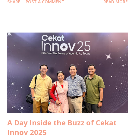
SHARE
POST A COMMENT
READ MORE
began softly, with morning coffee at Bartisserie Ashta with
Troy. Between sips of warm coffee and the quiet buzz of
the mall waking up, we talked about ideas and possibilities.
It felt like peeking through a small window into new
collaborations waiting to happen. I’m grateful to Ollz for
making that connection, because serendipity often arrives
through people who believe in us. Lunch came quickly
after. We rushed to Senggol Canteen at the MSIG Building
Sudirman . My husband’s angel investor joined, and even in
the brief hour we had, conversations moved fast. He asked
my thoughts on a few things, and I appreciated the way he
values my perspective. Sometimes the quickest lunches
carry the weight of bigger dec...
A Day Inside the Buzz of Cekat
Innov 2025