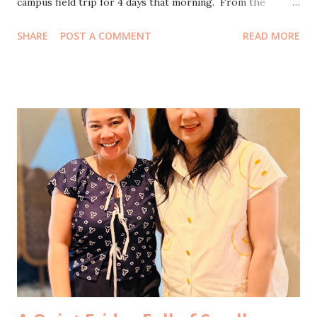
campus field trip for 4 days that morning. From the
airport, we drove straight to the dorm to pick up our
SHARE
POST A COMMENT
READ MORE
youngest. Just like that, the three of us were complete
again, even if only until the next errand called us away. We
went home for a short breather, that kind of pause where
your body feels still but your mind is already planning the
next thing. By eleven, we were back on the move, heading
to one of our properties in South Jakarta . The main
agenda of the day was simple on paper. Key handover from
an outgoing tenant, then supervising Cleansheet rangers
to prepare the house for the next person moving in
tomorrow. In reality, of course, nothing ever stays simple.
We arrived at noon and immediately ordered our favorite
sate to be delivered, because cleaning days deserve good
food. The rain arrived rig...