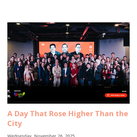
mentor, Mr. Robbins , and his colleague, Cally , from The
Myers-Briggs Company Singapore . It was my first time
meeting Cally in person. Until today, she only existed as an
email signature and a WhatsApp profile picture, the
friendly voice who processed all my MBTI indicator orders
. But with Mr. Robbins, it felt like an old movie warming up
again. He trained me back in Bali in August 2018. Seven
years ago. A different version of me. A different chapter of
my life. He greeted me with exactly the kind of scolding
you’d expect from someone who knows you well enough to
be annoyed. Where have you been. Why don’t you ever
contact me. And why, in the...
A Day That Rose Higher Than the
City
Wednesday, November 26, 2025