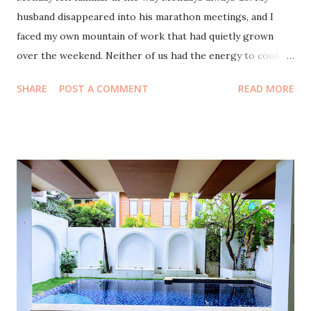
husband disappeared into his marathon meetings, and I
faced my own mountain of work that had quietly grown
over the weekend. Neither of us had the energy to cook.
And with our eldest away in Lampung , the house felt both
SHARE
POST A COMMENT
READ MORE
lighter and a little too quiet. So we surrendered to the
simplest decision of the day: let’s eat out. For lunch we
tried Omah Mbah Wie , a little place that serves homestyle
dishes that taste like they were cooked by someone’s
loving grandmother. The moment we stepped inside, it felt
like being transported to a village far from the polished
streets of BSD . The wooden chairs, the gentle clatter, the
warm aroma of spices... all of it wrapped around us like a
memory. The food was comforting in a way only home
cooking can be. We ate until we were full, sipped our drinks
slowly, and somehow the bill was only seventy-two
thousand rupiah. I even had leftovers to take home. It