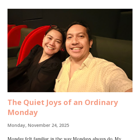
what would your life look like without me? It wasn’t a "
bucin " moment. It was simply the topic of our
#pacaranmingguini, slipped casually between sips of iced
tea before he headed off to his mini work meeting. And
somehow, without either of us feeling awkward or jealous,
the conversation flowed into imagining the alternate
versions of our lives. What if he had married his ex. What if
I had married mine. What kind of people would we have
become. There was no tension. Just curiosity. Just honesty.
From that, we drifted into a quieter,...
The Quiet Joys of an Ordinary
Monday
Monday, November 24, 2025
Monday felt familiar in the way Mondays always do. My