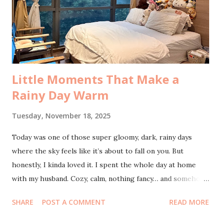
hype, but no. By the end of the event it was still packed and
later I understood why. The closing was a mini-concert by
Tulus, and honestly, who wouldn’t stay for that? As for the
talks,...
Little Moments That Make a
Rainy Day Warm
Tuesday, November 18, 2025
Today was one of those super gloomy, dark, rainy days
where the sky feels like it’s about to fall on you. But
honestly, I kinda loved it. I spent the whole day at home
with my husband. Cozy, calm, nothing fancy… and somehow
it felt romantic. We even accidentally fell asleep, and when I
SHARE
POST A COMMENT
READ MORE
woke up, boom: five missed calls from my eldest. She
wanted a ride home. By the time we called her back, she