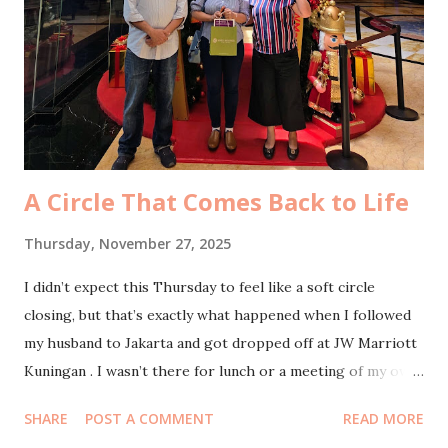
for a quick thirty-minute rest, letting my body soften into
the bed before the next thing on the schedule called me
back. And then we went downstairs for our biweekly DATE
komsel gathering in the apartment’s function room. I
thought it would be the usual small circle, but as soon as
the door opened, I froze f...
A Circle That Comes Back to Life
Thursday, November 27, 2025
I didn’t expect this Thursday to feel like a soft circle
closing, but that’s exactly what happened when I followed
my husband to Jakarta and got dropped off at JW Marriott
Kuningan . I wasn’t there for lunch or a meeting of my own.
I was there to see two people who have quietly shaped so
SHARE
POST A COMMENT
READ MORE
much of the way I understand myself and others: my MBTI