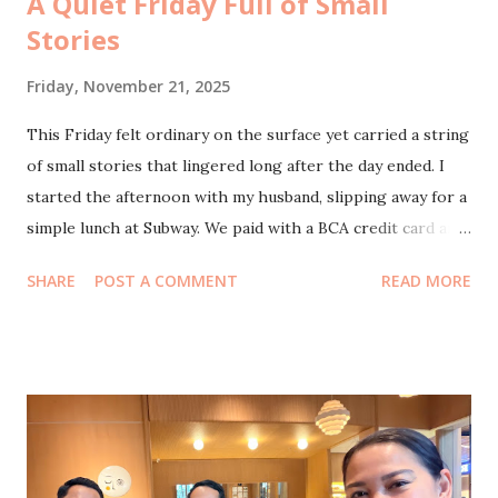
A Quiet Friday Full of Small
Stories
Friday, November 21, 2025
This Friday felt ordinary on the surface yet carried a string
of small stories that lingered long after the day ended. I
started the afternoon with my husband, slipping away for a
simple lunch at Subway. We paid with a BCA credit card and
caught the 50 percent promo for all items except the sets.
SHARE
POST A COMMENT
READ MORE
Two sandwiches for around eighty thousand felt like a tiny
victory, the kind that makes you smile because life still
surprises you with little pockets of savings. After lunch we
moved to Starbucks, where I had promised to meet Mbak
Natalia Lukita. She had first reached out through my
Instagram DMs, curious about my experience with
hysterectomy because she might need the same