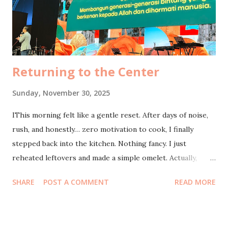
Returning to the Center
Sunday, November 30, 2025
IThis morning felt like a gentle reset. After days of noise,
rush, and honestly… zero motivation to cook, I finally
stepped back into the kitchen. Nothing fancy. I just
reheated leftovers and made a simple omelet. Actually,
most of my energy this morning has been poured into
SHARE
POST A COMMENT
READ MORE
shooting product videos on my phone, supposedly for
Shopee affiliate posts that never made it to the internet.
The irony makes me laugh. So many takes, so many ideas,