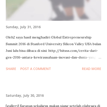
Sunday, July 31, 2016
Oleh2 saya hasil menghadiri Global Entrepreneurship
Summit 2016 di Stanford University Silicon Valley USA bulan
Juni lalu bisa dibaca di sini: http://hitsss.com/cerita-dari-
ges-2016-antara-kewirausahaan-inovasi-dan-dunia-yang-
saling-terhubung/ (Source: http://hitsss.com/ )
SHARE
POST A COMMENT
READ MORE
Saturday, July 30, 2016
[gallery] Sarapan sekaligus makan siang setelah olahraga di