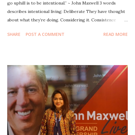
go uphill is to be intentional.” ~ John Maxwell 3 words
describes intentional living: Deliberate They have thought
about what they’re doing. Considering it. Consistence
Climb, dont slide. Hiking 3 days = sliding 1 day to the point
SHARE
POST A COMMENT
READ MORE
where you started. Willful You make a choice to go uphill.
The challenge of every leader is to get people to live in
uphill pattern when they feel the downhill lives. “Most
people don’t live their lives, they accept their lives.” Be
Intentional ! Be intentional in your growth! Be intentional in
your personal growth. Why? It’s impossible to have a
better tomorrow unless you’re growing today. Stay the
same is not the way to be successful. We automatically get
older. But we dont automatically grow/get better. Growth
is not automatic. It’s not natural. John’s dad: I dont pay you
to do chores, but I’ll pay you to read books. The sign that
you’re growing is yeste...