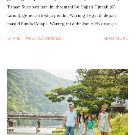
Taman Suropati hari ini ditemani Bu Hajjah Djunah (66
tahun), generasi kedua pendiri Warung Tegal di depan
masjid Sunda Kelapa. Warteg ini didirikan oleh orangtuanya
saat beliau masih berusia 2 tahun, jauh sebelum Masjid
SHARE
POST A COMMENT
READ MORE
Sunda Kelapa didirikan pada tahun 1972. Pada dinding
warteg ada foto dokumentasi saat beliau diundang ke Istana
Negara oleh Presiden Jokowi, saat beliau menggandeng
lengan Jokowi ketika berkunjung ke wartegnya, saat makan
bersama dengan PM Australia dan Maudy Ayunda di
wartegnya, dan saat tampil di Trans TV acaranya Tukul. Saya
sudah beberapa kali makan di sini baik sendiri maupun
dengan anak-anak. Saya ingin mereka juga bisa menikmati
makan di tempat sederhana meski juga mampu makan di
tempat mewah. Tadi kami makan kenyang bertiga dan
minum teh dengan lauk sayur, kikil, pare, tempe, kerupuk,
total hanya 34ribu rupiah saja :) Kalau kalian sedang ada di