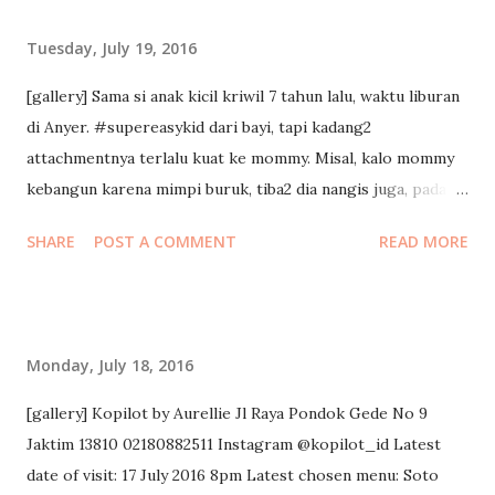
keyboard to take notes, and here’s what I can share with
Tuesday, July 19, 2016
you. 5 Levels of Leadership Position. Keyword: rights
People follow because they HAVE to. This is a good place
[gallery] Sama si anak kicil kriwil 7 tahun lalu, waktu liburan
to start, but not a good place to stay. With this level they
di Anyer. #supereasykid dari bayi, tapi kadang2
have authority, but they don’t give choice. Having
attachmentnya terlalu kuat ke mommy. Misal, kalo mommy
leadership position doesn’t make us a leader! The problem
kebangun karena mimpi buruk, tiba2 dia nangis juga, padahal
is: you dont get the energy and time and commitment of
tempat tidurnya beda.
SHARE
POST A COMMENT
READ MORE
people u lead because they’re there just to keep the job. In
this level 1 company, people clear the desk right on time
when the working hour ends. Permi...
Monday, July 18, 2016
[gallery] Kopilot by Aurellie Jl Raya Pondok Gede No 9
Jaktim 13810 02180882511 Instagram @kopilot_id Latest
date of visit: 17 July 2016 8pm Latest chosen menu: Soto