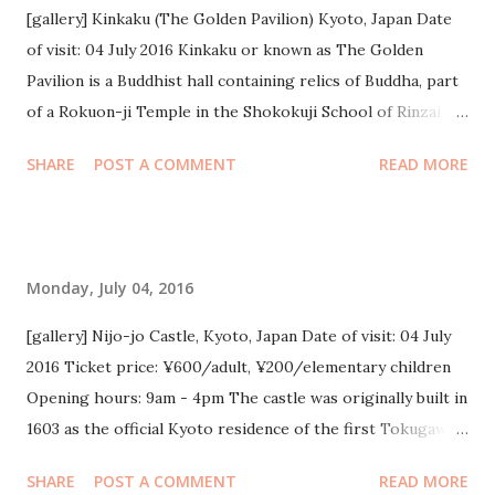
3 tahun lalu. Cuacanya juga lagi sejuk abis, 22 derajat
[gallery] Kinkaku (The Golden Pavilion) Kyoto, Japan Date
cenderung dingin dan berangin. Beda banget sama Osaka &
of visit: 04 July 2016 Kinkaku or known as The Golden
Kyoto yg puanas sumuk sebelumnya, jadi agak salah kostum.
Pavilion is a Buddhist hall containing relics of Buddha, part
Sempat hujan gerimis sedikit, jadi ada alasan beli jas hujan
of a Rokuon-ji Temple in the Shokokuji School of Rinzai
:)) Tapi kepake banget lho jasnya selama kita di Tokyo.
Sect. Gold foil on lacquer covers the upper two levels and a
SHARE
POST A COMMENT
READ MORE
Paling murah juga, ¥100 yen. Malamnya malah sempat
shining phoenix stands on top of the shingled roof. It gives
nggak enak badan karena masuk angin. Selain karena kena
beautiful golden reflection on surrounding water. Tickets:
gerimis, juga berangin, dan malamnya kurang tidur pas di...
¥400/adult, ¥300/child
Monday, July 04, 2016
[gallery] Nijo-jo Castle, Kyoto, Japan Date of visit: 04 July
2016 Ticket price: ¥600/adult, ¥200/elementary children
Opening hours: 9am - 4pm The castle was originally built in
1603 as the official Kyoto residence of the first Tokugawa
Shogun, Ieyasu. It was completed in 1626 by the third
SHARE
POST A COMMENT
READ MORE
Tokugawa Shogun, Iemitsu. It was designated as a UNESCO