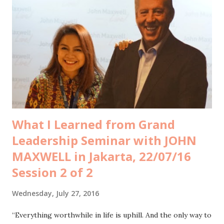
mind that they’d better be not knowing about it at all, but I
guess it’s impossible to sterilize kids from what’s
happening around. They would eventually find out by
themselves, anyway. So I think, this is a good momentum to
let my children learn from other’s experience about the
meaning of rebellion, transformation, attention, popularity,
friends and family in accor...
What I Learned from Grand
Leadership Seminar with JOHN
MAXWELL in Jakarta, 22/07/16
Session 2 of 2
Wednesday, July 27, 2016
“Everything worthwhile in life is uphill. And the only way to