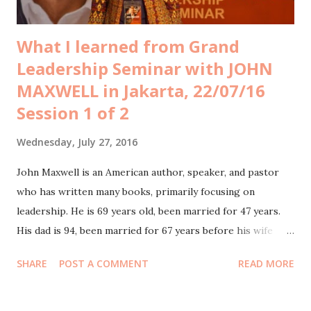
What I learned from Grand
Leadership Seminar with JOHN
MAXWELL in Jakarta, 22/07/16
Session 1 of 2
Wednesday, July 27, 2016
John Maxwell is an American author, speaker, and pastor
who has written many books, primarily focusing on
leadership. He is 69 years old, been married for 47 years.
His dad is 94, been married for 67 years before his wife
passed away. Hubby and I bought Gold ticket for his Grand
SHARE
POST A COMMENT
READ MORE
Leadership Seminar in Jakarta last July 22nd 2016, each
worth IDR 2,8mio. We went there with other Tiket.com
Board of Directors. I equipped myself with bluetooth