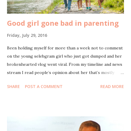
seputaran Menteng, Taman Suropati dan Mesjid Sun...
Good girl gone bad in parenting
Friday, July 29, 2016
Been holding myself for more than a week not to comment
on the young selebgram girl who just got dumped and her
brokenhearted vlog went viral. From my timeline and news
stream I read people’s opinion about her that’s mostly
negative: a good girl gone bad and give bad influence for
SHARE
POST A COMMENT
READ MORE
youth generation. I wasted my time watching her videos
and stalked her instagram until finish to observe whether
what people think about her is valid. It is, unfortunately.
Been thinking to discuss about this case to my soon-to-be-
teenager daughters before they know it from their friends
-who might also idolize her too-. It also came across to