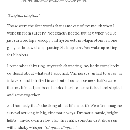
“Bu, bu, operasinya sudah selesai ya Bu.”
“Dingin… dingin…”
Those were the first words that came out of my mouth when I
woke up from surgery. Not exactly poetic, but hey, when you’ve
just survived laparoscopy and hysterectomy-laparotomy in one
go, you don’t wake up quoting Shakespeare. You wake up asking
for blankets.
I remember shivering, my teeth chattering, my body completely
confused about what just happened. The nurses rushed to wrap me
in layers, and I drifted in and out of consciousness, half-aware
that my life had just been handed back to me, stitched and stapled
and sewn together.
And honestly, that’s the thing about life, isn’t it? We often imagine
survival arriving in big, cinematic ways. Dramatic music, bright
lights, maybe even a slow clap. In reality, sometimes it shows up
with a shaky whisper:
“dingin… dingin…”