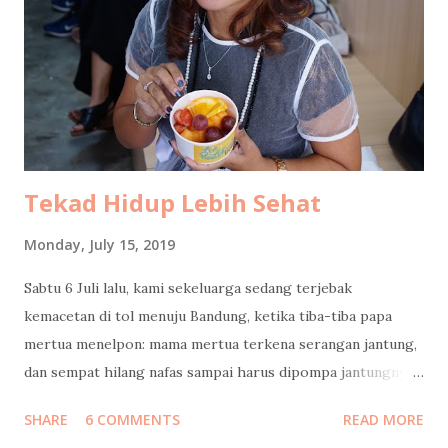
result lacked longevity. By the time I stepped outside, my
hair had already given up on life. Better remember the
good therapist's name next time! After that, hunger took
over, as it always does. We headed confidently to Ramu Saji
by Ashoka , our usual safe space. Only to be greeted by a
sign that said Tutup. Closed. So we pivoted, li...
Tekad Hidup Lebih Sehat
Monday, July 15, 2019
Sabtu 6 Juli lalu, kami sekeluarga sedang terjebak
kemacetan di tol menuju Bandung, ketika tiba-tiba papa
mertua menelpon: mama mertua terkena serangan jantung,
dan sempat hilang nafas sampai harus dipompa jantungnya!
Langsung kami cari jalan keluar tol, putar balik menuju
SHARE
6 COMMENTS
READ MORE
Jakarta. Ketika tiba di rumah sakit, beliau masih diisolasi di