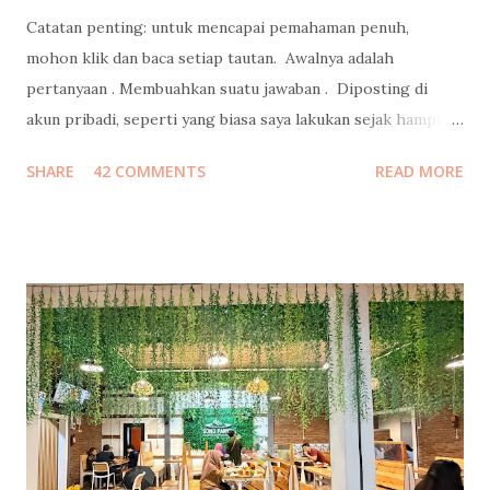
Catatan penting: untuk mencapai pemahaman penuh,
mohon klik dan baca setiap tautan. Awalnya adalah
pertanyaan . Membuahkan suatu jawaban . Diposting di
akun pribadi, seperti yang biasa saya lakukan sejak hampir
15 tahun lalu , bahkan sebelum Mark Zuckerberg membuat
SHARE
42 COMMENTS
READ MORE
Facebook. Jawaban yang juga autopost ke facebook itu
menjadi viral, ketika direshare oleh lebih dari 20ribu orang,
dengan emoticon lebih dari 38ribu, dan mengundang 700++
komentar. Kemudian menjalar liar, ketika portal-portal
media online mengcopas ditambah clickbaits. Tidak ada
media yang mewawancara saya terlebih dahulu ke saya
kecuali satu media yang menghasilkan tulisan berkelas
dengan data komprehensif ini . Well, ada juga yang sempat
email ke saya untuk meminta wawancara, tapi belum sempat
saya jawab, sudah menurunkan berita duluan selang sejam
setelah saya posting foto di bustrans Jakarta . Selebihnya...