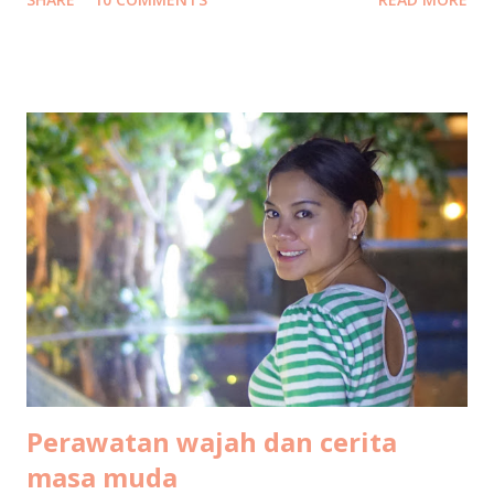
to Bintan Island We flew on Thursday morning, 14
December by Garuda Indonesia from Terminal 3 Soekarno-
Hatta International Airport to Tanjung Pinang Raja Haji
Fisabillah International Airport. It was scheduled to be
boarding at 10:30 but unfortunately got delayed for about
an hour, so we arrived at around 1pm. Transportation from
Bintan airport to Bintan resort At Bintan airport, a driver
was already waiting with a sign board "Club Med". We then
continued the journey by car, an hour long road without
traffic jam at all. Not much to see along the way, most of it
was some kind of deserted areas. But when we entered
Lagoi area, it is green everywhere I see. Arrival at ...
Perawatan wajah dan cerita
masa muda