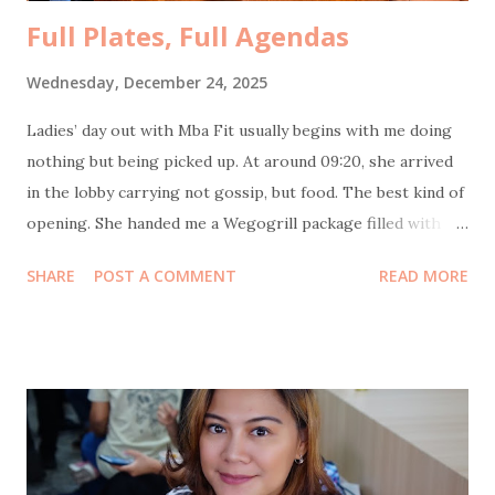
Full Plates, Full Agendas
Wednesday, December 24, 2025
Ladies’ day out with Mba Fit usually begins with me doing
nothing but being picked up. At around 09:20, she arrived
in the lobby carrying not gossip, but food. The best kind of
opening. She handed me a Wegogrill package filled with
frozen chicken sausages and their signature smoked
SHARE
POST A COMMENT
READ MORE
chicken—no flour, no sugar, no MSG, no eggs, no milk.
Healthy and genuinely tasty. Thank you, Mba Fit and
Wegogrill! Next stop: Itjeher Salon . The plan was
straightforward. I did creambath and blow, Mba Fit did
creambath and manicure. Unfortunately, this time my
experience was not as good as the usual. The massage
lacked soul, the blowout lacked commitment, and the final