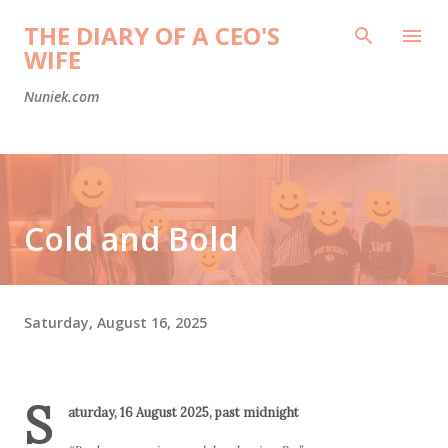
Skip to main content
THE DIARY OF A CEO'S
WIFE
Nuniek.com
Cold and Bold
Saturday, August 16, 2025
S
aturday, 16 August 2025, past midnight