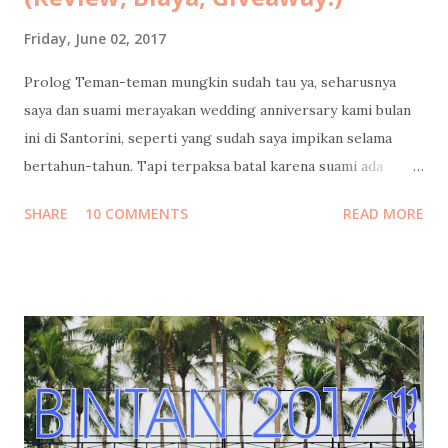
Friday, June 02, 2017
Prolog Teman-teman mungkin sudah tau ya, seharusnya
saya dan suami merayakan wedding anniversary kami bulan
ini di Santorini, seperti yang sudah saya impikan selama
bertahun-tahun. Tapi terpaksa batal karena suami ada
urusan yang tidak bisa diwakilkan, yang dapat
SHARE
10 COMMENTS
READ MORE
mempengaruhi masa depan serta hajat hidup orang banyak.
Cerita lengkapnya sudah saya tulis di sini: Santorini Dream .
Tapi Tuhan Maha Baik, Ia memberikan kami penghiburan
yang sangat indah: merayakan cinta di Indonesia rasa
Maladewa : Pulo Cinta 😍 Sebuah eco-resort berbentuk
hati/cinta (heart/love) yang keindahannya belakangan ini
tengah melegenda terutama di kalangan blogger dan
penggiat sosial media. Tempat ini juga sudah masuk dalam
bucket list saya sejak pertama kali saya "menemukannya" di