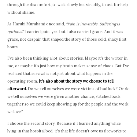
through the discomfort, to walk slowly but steadily, to ask for help
without shame.
As Haruki Murakami once said,
“Pain is inevitable. Suffering is
optional.”
I carried pain, yes, but I also carried grace. And it was
grace, not despair, that shaped the story of those cold, shaky first
hours.
I’ve also been thinking a lot about stories. Maybe it’s the writer in
me, or maybe it’s just how my brain makes sense of chaos. But I’ve
realized that survival is not just about what happens in the
operating room.
It’s also about the story we choose to tell
afterward.
Do we tell ourselves we were victims of bad luck? Or do
we tell ourselves we were given another chance, stitched back
together so we could keep showing up for the people and the work
we love?
I choose the second story. Because if I learned anything while
lying in that hospital bed, it’s that life doesn’t owe us fireworks to