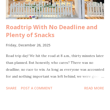
Tidak ada yang konfirmasi terlebih d...
Roadtrip With No Deadline and
Plenty of Snacks
Friday, December 26, 2025
Road trip day! We hit the road at 8 a.m., thirty minutes later
than planned. But honestly, who cares? There was no
deadline, no race to win. As long as everyone was accounted
for and nothing important was left behind, we were good.
Bonus point: I actually slept well the night before, which
SHARE
POST A COMMENT
READ MORE
meant as the navigator of this journey, wasn’t half-asleep
behind the wheel feels like small but crucial victory. Our
first stop was at 9:30 a.m. at KM 57 rest area . The reason