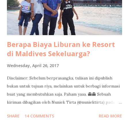
sekarang pun masih berasa seru sendiri. Kayak lagi nonton
film dokumenter pribadi. Kadang bikin ketawa ketiwi
sendiri, kadang bikin mikir, kadang bi...
Berapa Biaya Liburan ke Resort
di Maldives Sekeluarga?
Wednesday, April 26, 2017
Disclaimer: Sebelum berprasangka, tulisan ini dipublish
bukan untuk tujuan riya, melainkan untuk berbagi informasi
buat yang membutuhkan saja. Paham yaaa. 👻👻 Sebuah
kiriman dibagikan oleh Nuniek Tirta (@nuniektirta) pada
Apr 21, 2017 pada 8:40 PDT Judul di atas adalah pertanyaan
SHARE
14 COMMENTS
READ MORE
yang cukup sering saya dapatkan dari teman-teman sejak
saya pulang dari liburan sekeluarga di Maldives minggu lalu.