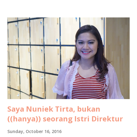
Kalo banyak yang nanyain berarti banyak yang pingin tau
informasinya, jadi saya tulis di sini aja ya. Semoga bisa jadi
gambaran buat teman-teman untuk mempersiapkan budget
liburan keluarga ke resort di Maldives. Silakan dishare ke
pasangan buat kode-kode, ehehehe. Tahun ini bukan
pertama kalinya saya ke Maldives. Sebab dua tahun lalu saya
dan suami sudah pernah liburan ke Maldives berdua saja
untuk ritual hornymoon di ulang tahun pernikahan kami.
Oleh-oleh dalam bentuk tulisan saya untuk LiveOlive bisa
dikonsumsi gratis di sini: Tips Libura...
Saya Nuniek Tirta, bukan
((hanya)) seorang Istri Direktur
Sunday, October 16, 2016