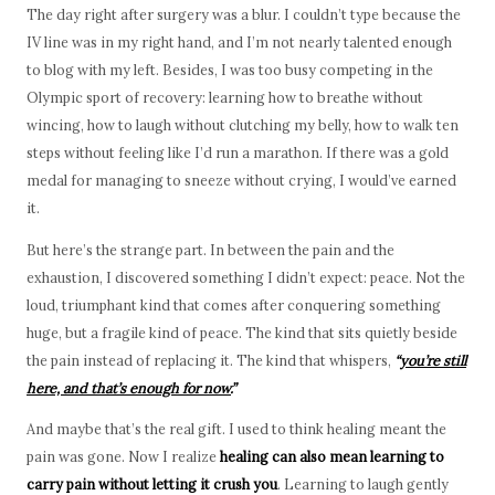
The day right after surgery was a blur. I couldn’t type because the
IV line was in my right hand, and I’m not nearly talented enough
to blog with my left. Besides, I was too busy competing in the
Olympic sport of recovery: learning how to breathe without
wincing, how to laugh without clutching my belly, how to walk ten
steps without feeling like I’d run a marathon. If there was a gold
medal for managing to sneeze without crying, I would’ve earned
it.
But here’s the strange part. In between the pain and the
exhaustion, I discovered something I didn’t expect: peace. Not the
loud, triumphant kind that comes after conquering something
huge, but a fragile kind of peace. The kind that sits quietly beside
the pain instead of replacing it. The kind that whispers,
“
you’re still
here, and that’s enough for now.
”
And maybe that’s the real gift. I used to think healing meant the
pain was gone. Now I realize
healing can also mean learning to
carry pain without letting it crush you
. Learning to laugh gently