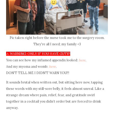
Pic taken right before the nurse took me to the surgery room.
They're all I need; my family <3
⚠️ WARNING: ONLY IF YOU HAVE GUTS!!
You can see how my inflamed appendix looked:
here
.
And my myoma and womb:
here
.
DON'T TELL ME I DIDN'T WARN YOU!!!
It sounds brutal when written out, but sitting here now, tapping
these words with my still-sore belly, it feels almost unreal. Like a
strange dream where pain, relief, fear, and gratitude swirl
together in a cocktail you didn’t order but are forced to drink
anyway.