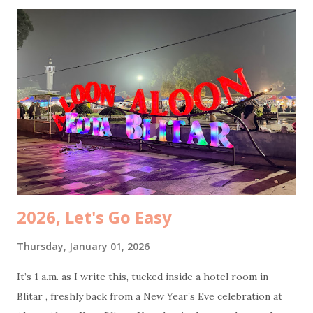
was simple and non-negotiable: coffee. My husband also
needed to stop to do some office transfers, because work
apparently travels with you now. While he was busy, I took
Coffee Kenangan promo : buy two Toffee Nut Lattes , get
one Americano free. Perfect timing, because my mom had
specifically requested an Americano. Total damage: 50k.
Cheap joy is still joy. While my husband was still glued to
his phone, I dragged my mom to participate at Jasa Marga
survey . The prize? An umbrella. She was ridiculously happy
because, surpri...
2026, Let's Go Easy
Thursday, January 01, 2026
It’s 1 a.m. as I write this, tucked inside a hotel room in
Blitar , freshly back from a New Year’s Eve celebration at