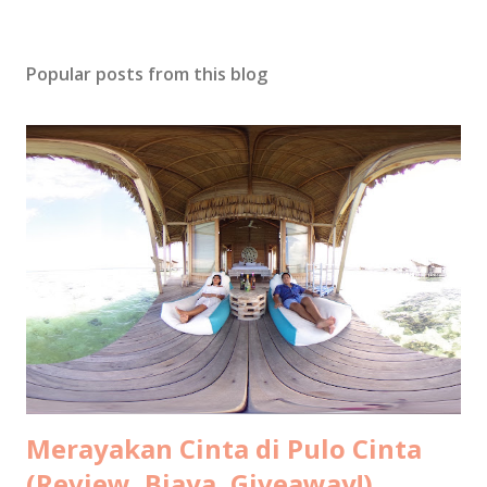
Popular posts from this blog
Merayakan Cinta di Pulo Cinta
(Review, Biaya, Giveaway!)