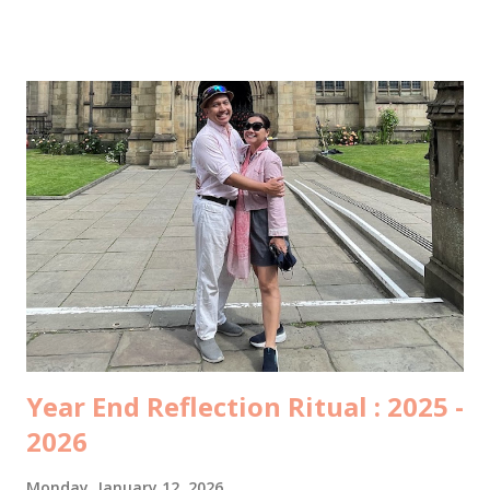
ruang ICCU dan belum boleh dijenguk. Kami baru bisa
menjenguk beberapa jam kemudian, itupun hanya keluarga
inti yang boleh masuk. Di ruang ICCU yang dingin itu, beliau
tidak diperbolehkan bicara terlalu banyak, supaya
jantungnya tidak bekerja terlalu keras. Tangan kanannya
menggenggam tangan suamiku, tangan kirinya
menggenggam tanganku, lalu berkata… “Ampuni mama ya,
Mas…” “Ampuni mama ya, Mbak…” “Jaga pernikahan, yang
rukun...” Beliau menangis, suamiku menangis, aku menahan
tangis… sambil mengusap kening beliau dan bilang, “Mama
pasti sembuh.. banyak sekali yang mendoakan mama.. yang
penting mama semangat ya”. ...
Year End Reflection Ritual : 2025 -
2026
Monday, January 12, 2026