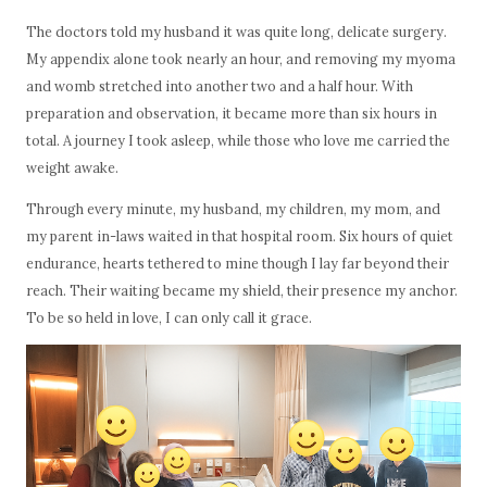
The doctors told my husband it was quite long, delicate surgery.
My appendix alone took nearly an hour, and removing my myoma
and womb stretched into another two and a half hour. With
preparation and observation, it became more than six hours in
total. A journey I took asleep, while those who love me carried the
weight awake.
Through every minute, my husband, my children, my mom, and
my parent in-laws waited in that hospital room. Six hours of quiet
endurance, hearts tethered to mine though I lay far beyond their
reach. Their waiting became my shield, their presence my anchor.
To be so held in love, I can only call it grace.