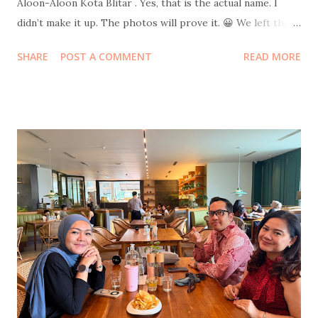
Aloon-Aloon Kota Blitar . Yes, that is the actual name. I
didn’t make it up. The photos will prove it. 😀 We left the
hotel at 10 p.m. sharp with intentionally empty stomachs.
SHARE
POST A COMMENT
READ MORE
Strategic hunger. Because where else should one welcome
a new year if not in the middle of a giant field filled with
food stalls selling everything edible, drinkable, and
probably regrettable in large quantities. Skipping snacks
would have been morally wrong. After circling the bazaar in
our best food-hunter mode, we finally docked at a humble
tent stall with carpets spread out for lesehan seating .
Dinner was rawon rice and chicken soto rice , both at the
very comforting price of ten thousand rupiah per portion.
The flavor, however, was elevated by a surprise plot twist:
salted eggs pulled dramatically out of my mom’s bag.
Emotional support telur asin , clearly. We had forgotten to
bring UNO...