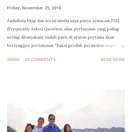
Friday, November 25, 2016
Andaikata blog dan social media saya punya semacam FAQ
(Frequently Asked Question, alias pertanyaan yang paling
sering ditanyakan), sudah pasti di urutan pertama akan
bertengger pertanyaan: "Pakai produk perawatan wajah
apa?" Banyaaaakkk banget follower instagram / facebook
SHARE
25 COMMENTS
READ MORE
/ twitter saya yang nanya gitu, dan minta saya mengulasnya.
Saya bilang sabar, tunggu tanggal mainnya. Tapi sebelum
saya jawab pertanyaan itu, saya mau mengenang masa muda
dulu ah.. Jadi begini cucuku... Waktu pertama kali ngeblog
15 tahun lalu , usia saya masih 21 (yak silakan dihitung usia
saya sekarang berapa, pinterrrr). Jadi jangan heran kalo
gaya bahasanya masih 4I_aY 4b3zzz.. (eh ga separah itu juga
sih, hehe). Tapi ekspresi nulisku di masa-masa itu masih
pure banget, nyaris tanpa filter. Jadi kalo dibaca lagi sampai