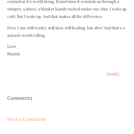
remind us it’s worth living. Sometimes it reminds us through a
whisper, a shiver, a blanket hastily tucked under our chin. I woke up
cold. But I woke up. And that makes all the difference.
Here I am, still tender, still slow, still healing, but alive! And that’s a
miracle worth telling.
Love,
Nuniek
SHARE
Comments
Post a Comment