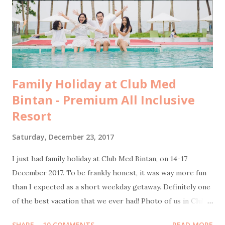
facebook pertengahan tahun lalu. Tepat di hari yang
seharusnya kami berangkat ke Yunani, saya dan kakak saya
bertemu dengan Pak Tony, Presiden Direktur Pulo Cinta.
Kami diperken...
Family Holiday at Club Med
Bintan - Premium All Inclusive
Resort
Saturday, December 23, 2017
I just had family holiday at Club Med Bintan, on 14-17
December 2017. To be frankly honest, it was way more fun
than I expected as a short weekday getaway. Definitely one
of the best vacation that we ever had! Photo of us in Club
Med Bintan by Sweet Escape Transportation from Jakarta
SHARE
10 COMMENTS
READ MORE